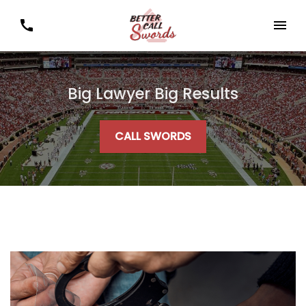
Big Lawyer Big Results
CALL SWORDS