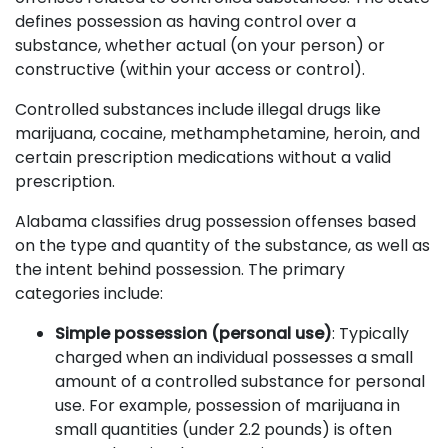
defines possession as having control over a
substance, whether actual (on your person) or
constructive (within your access or control).
Controlled substances include illegal drugs like
marijuana, cocaine, methamphetamine, heroin, and
certain prescription medications without a valid
prescription.
Alabama classifies drug possession offenses based
on the type and quantity of the substance, as well as
the intent behind possession. The primary
categories include:
Simple possession (personal use)
: Typically
charged when an individual possesses a small
amount of a controlled substance for personal
use. For example, possession of marijuana in
small quantities (under 2.2 pounds) is often