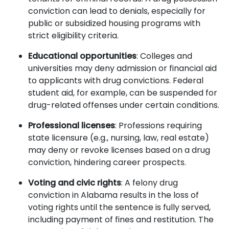
conviction can lead to denials, especially for
public or subsidized housing programs with
strict eligibility criteria.
Educational opportunities
: Colleges and
universities may deny admission or financial aid
to applicants with drug convictions. Federal
student aid, for example, can be suspended for
drug-related offenses under certain conditions.
Professional licenses
: Professions requiring
state licensure (e.g., nursing, law, real estate)
may deny or revoke licenses based on a drug
conviction, hindering career prospects.
Voting and civic rights
: A felony drug
conviction in Alabama results in the loss of
voting rights until the sentence is fully served,
including payment of fines and restitution. The