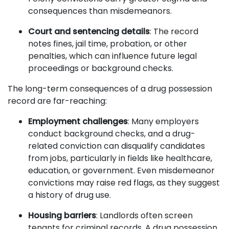
consequences than misdemeanors.
Court and sentencing details
: The record
notes fines, jail time, probation, or other
penalties, which can influence future legal
proceedings or background checks.
The long-term consequences of a drug possession
record are far-reaching:
Employment challenges
: Many employers
conduct background checks, and a drug-
related conviction can disqualify candidates
from jobs, particularly in fields like healthcare,
education, or government. Even misdemeanor
convictions may raise red flags, as they suggest
a history of drug use.
Housing barriers
: Landlords often screen
tenants for criminal records. A drug possession