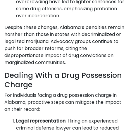
overcrowding have led to lighter sentences for
some drug offenses, emphasizing probation
over incarceration.
Despite these changes, Alabama’s penalties remain
harsher than those in states with decriminalized or
legalized marijuana. Advocacy groups continue to
push for broader reforms, citing the
disproportionate impact of drug convictions on
marginalized communities.
Dealing With a Drug Possession
Charge
For individuals facing a drug possession charge in
Alabama, proactive steps can mitigate the impact
on their record:
Legal representation
: Hiring an experienced
criminal defense lawyer can lead to reduced