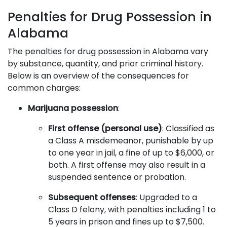
Penalties for Drug Possession in
Alabama
The penalties for drug possession in Alabama vary
by substance, quantity, and prior criminal history.
Below is an overview of the consequences for
common charges:
Marijuana possession
:
First offense (personal use)
: Classified as
a Class A misdemeanor, punishable by up
to one year in jail, a fine of up to $6,000, or
both. A first offense may also result in a
suspended sentence or probation.
Subsequent offenses
: Upgraded to a
Class D felony, with penalties including 1 to
5 years in prison and fines up to $7,500.