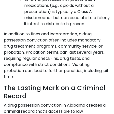
medications (e.g., opioids without a
prescription) is typically a Class A
misdemeanor but can escalate to a felony
if intent to distribute is proven.
In addition to fines and incarceration, a drug
possession conviction often includes mandatory
drug treatment programs, community service, or
probation. Probation terms can last several years,
requiring regular check-ins, drug tests, and
compliance with strict conditions. Violating
probation can lead to further penalties, including jail
time.
The Lasting Mark on a Criminal
Record
A drug possession conviction in Alabama creates a
criminal record that’s accessible to law