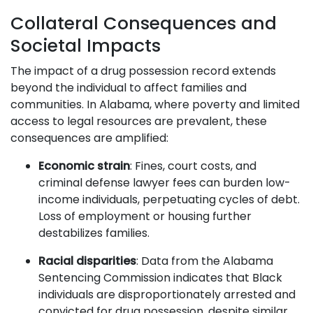
Collateral Consequences and
Societal Impacts
The impact of a drug possession record extends
beyond the individual to affect families and
communities. In Alabama, where poverty and limited
access to legal resources are prevalent, these
consequences are amplified:
Economic strain
: Fines, court costs, and
criminal defense lawyer fees can burden low-
income individuals, perpetuating cycles of debt.
Loss of employment or housing further
destabilizes families.
Racial disparities
: Data from the Alabama
Sentencing Commission indicates that Black
individuals are disproportionately arrested and
convicted for drug possession, despite similar