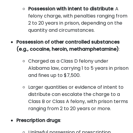
Possession with intent to distribute
: A
felony charge, with penalties ranging from
2 to 20 years in prison, depending on the
quantity and circumstances.
Possession of other controlled substances
(e.g., cocaine, heroin, methamphetamine)
:
Charged as a Class D felony under
Alabama law, carrying 1 to 5 years in prison
and fines up to $7,500.
Larger quantities or evidence of intent to
distribute can escalate the charge to a
Class B or Class A felony, with prison terms
ranging from 2 to 20 years or more.
Prescription drugs
:
Unlawful possession of prescription