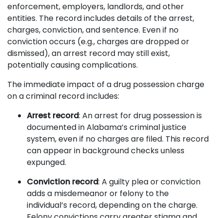
enforcement, employers, landlords, and other
entities. The record includes details of the arrest,
charges, conviction, and sentence. Even if no
conviction occurs (e.g., charges are dropped or
dismissed), an arrest record may still exist,
potentially causing complications.
The immediate impact of a drug possession charge
on a criminal record includes:
Arrest record
: An arrest for drug possession is
documented in Alabama’s criminal justice
system, even if no charges are filed. This record
can appear in background checks unless
expunged.
Conviction record
: A guilty plea or conviction
adds a misdemeanor or felony to the
individual’s record, depending on the charge.
Felony convictions carry greater stigma and