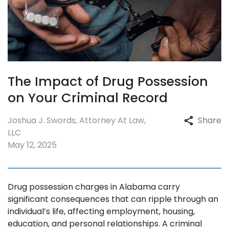
The Impact of Drug Possession
on Your Criminal Record
Joshua J. Swords, Attorney At Law,
Share
LLC
May 12, 2025
Drug possession charges in Alabama carry
significant consequences that can ripple through an
individual’s life, affecting employment, housing,
education, and personal relationships. A criminal