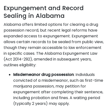
Expungement and Record
Sealing in Alabama
Alabama offers limited options for clearing a drug
possession record, but recent legal reforms have
expanded access to expungement. Expungement
allows certain records to be sealed from public view,
though they remain accessible to law enforcement
in specific cases. The Alabama Expungement Law
(Act 2014-292), amended in subsequent years,
outlines eligibility:
Misdemeanor drug possession
: Individuals
convicted of a misdemeanor, such as first-time
marijuana possession, may petition for
expungement after completing their sentence,
including probation and fines. A waiting period
(typically 2 years) may apply.