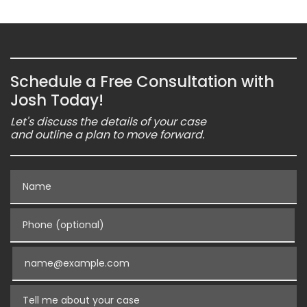
Schedule a Free Consultation with
Josh Today!
Let's discuss the details of your case
and outline a plan to move forward.
Name
Phone (optional)
Email
Tell me about your case