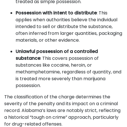
treated as simple possession.
Possession with intent to distribute
: This
applies when authorities believe the individual
intended to sell or distribute the substance,
often inferred from larger quantities, packaging
materials, or other evidence.
Unlawful possession of a controlled
substance
: This covers possession of
substances like cocaine, heroin, or
methamphetamine, regardless of quantity, and
is treated more severely than marijuana
possession.
The classification of the charge determines the
severity of the penalty and its impact on a criminal
record. Alabama’s laws are notably strict, reflecting
a historical “tough on crime” approach, particularly
for drug-related offenses.