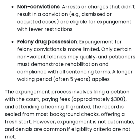
Non-convictions
: Arrests or charges that didn’t
result in a conviction (e.g., dismissed or
acquitted cases) are eligible for expungement
with fewer restrictions.
Felony drug possession
: Expungement for
felony convictions is more limited. Only certain
non-violent felonies may qualify, and petitioners
must demonstrate rehabilitation and
compliance with all sentencing terms. A longer
waiting period (often 5 years) applies.
The expungement process involves filing a petition
with the court, paying fees (approximately $300),
and attending a hearing. If granted, the record is
sealed from most background checks, offering a
fresh start. However, expungement is not automatic,
and denials are common if eligibility criteria are not
met.