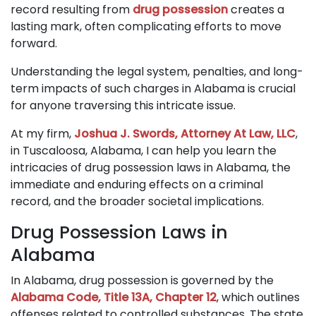
record resulting from
drug possession
creates a
lasting mark, often complicating efforts to move
forward.
Understanding the legal system, penalties, and long-
term impacts of such charges in Alabama is crucial
for anyone traversing this intricate issue.
At my firm,
Joshua J. Swords, Attorney At Law, LLC
,
in Tuscaloosa, Alabama, I can help you learn the
intricacies of drug possession laws in Alabama, the
immediate and enduring effects on a criminal
record, and the broader societal implications.
Drug Possession Laws in
Alabama
In Alabama, drug possession is governed by the
Alabama Code, Title 13A, Chapter 12
, which outlines
offenses related to controlled substances. The state