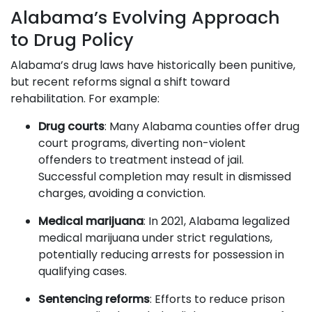
Alabama’s Evolving Approach
to Drug Policy
Alabama’s drug laws have historically been punitive,
but recent reforms signal a shift toward
rehabilitation. For example:
Drug courts
: Many Alabama counties offer drug
court programs, diverting non-violent
offenders to treatment instead of jail.
Successful completion may result in dismissed
charges, avoiding a conviction.
Medical marijuana
: In 2021, Alabama legalized
medical marijuana under strict regulations,
potentially reducing arrests for possession in
qualifying cases.
Sentencing reforms
: Efforts to reduce prison