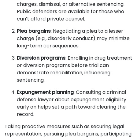
charges, dismissal, or alternative sentencing.
Public defenders are available for those who
can’t afford private counsel.
Plea bargains
: Negotiating a plea to a lesser
charge (e.g., disorderly conduct) may minimize
long-term consequences.
Diversion programs
: Enrolling in drug treatment
or diversion programs before trial can
demonstrate rehabilitation, influencing
sentencing.
Expungement planning
: Consulting a criminal
defense lawyer about expungement eligibility
early on helps set a path toward clearing the
record.
Taking proactive measures such as securing legal
representation, pursuing plea bargains, participating