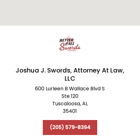
Joshua J. Swords, Attorney At Law,
LLC
600 Lurleen B Wallace Blvd S
Ste 120
Tuscaloosa,
AL
35401
(205) 579-8394