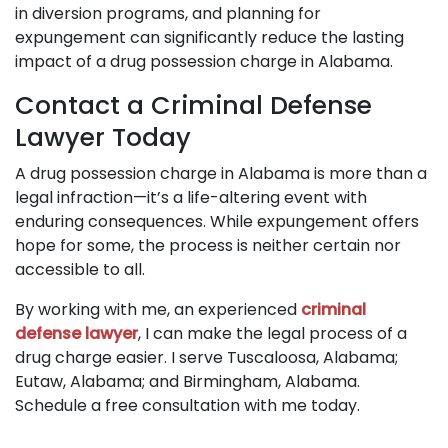
in diversion programs, and planning for
expungement can significantly reduce the lasting
impact of a drug possession charge in Alabama.
Contact a Criminal Defense
Lawyer Today
A drug possession charge in Alabama is more than a
legal infraction—it’s a life-altering event with
enduring consequences. While expungement offers
hope for some, the process is neither certain nor
accessible to all.
By working with me, an experienced
criminal
defense lawyer
, I can make the legal process of a
drug charge easier. I serve Tuscaloosa, Alabama;
Eutaw, Alabama; and Birmingham, Alabama.
Schedule a free consultation with me today.