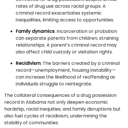
rates of drug use across racial groups. A
criminal record exacerbates systemic
inequalities, limiting access to opportunities.
Family dynamics
: Incarceration or probation
can separate parents from children, straining
relationships. A parent’s criminal record may
also affect child custody or visitation rights.
Recidivism
: The barriers created by a criminal
record—unemployment, housing instability—
can increase the likelihood of reoffending as
individuals struggle to reintegrate.
The collateral consequences of a drug possession
record in Alabama not only deepen economic
hardship, racial inequities, and family disruptions but
also fuel cycles of recidivism, undermining the
stability of communities.