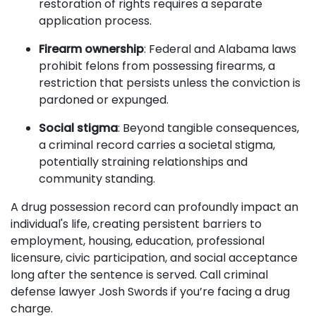
restoration of rights requires a separate
application process.
Firearm ownership
: Federal and Alabama laws
prohibit felons from possessing firearms, a
restriction that persists unless the conviction is
pardoned or expunged.
Social stigma
: Beyond tangible consequences,
a criminal record carries a societal stigma,
potentially straining relationships and
community standing.
A drug possession record can profoundly impact an
individual's life, creating persistent barriers to
employment, housing, education, professional
licensure, civic participation, and social acceptance
long after the sentence is served. Call criminal
defense lawyer Josh Swords if you’re facing a drug
charge.