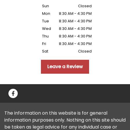
Sun
Closed
Mon
8:30 AM - 4:30 PM
Tue
8:30 AM - 4:30 PM
Wed
8:30 AM - 4:30 PM
Thu
8:30 AM - 4:30 PM
Fri
8:30 AM - 4:30 PM
Sat
Closed
Leave a Review
The information on this website is for general
information purposes only. Nothing on this site should
be taken as legal advice for any individual case or