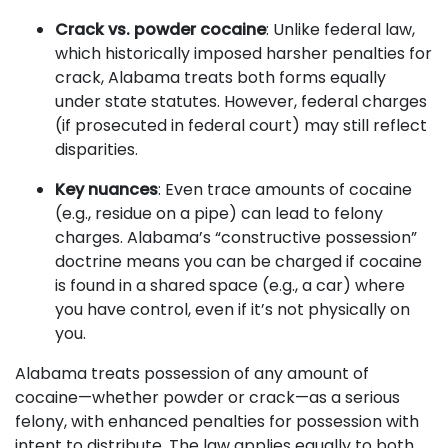
Crack vs. powder cocaine
: Unlike federal law,
which historically imposed harsher penalties for
crack, Alabama treats both forms equally
under state statutes. However, federal charges
(if prosecuted in federal court) may still reflect
disparities.
Key nuances
: Even trace amounts of cocaine
(e.g., residue on a pipe) can lead to felony
charges. Alabama’s “constructive possession”
doctrine means you can be charged if cocaine
is found in a shared space (e.g., a car) where
you have control, even if it’s not physically on
you.
Alabama treats possession of any amount of
cocaine—whether powder or crack—as a serious
felony, with enhanced penalties for possession with
intent to distribute. The law applies equally to both