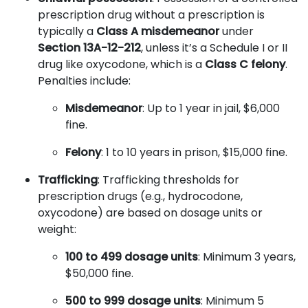
prescription drug without a prescription is
typically a
Class A misdemeanor
under
Section 13A-12-212
, unless it’s a Schedule I or II
drug like oxycodone, which is a
Class C felony
.
Penalties include:
Misdemeanor
: Up to 1 year in jail, $6,000
fine.
Felony
: 1 to 10 years in prison, $15,000 fine.
Trafficking
: Trafficking thresholds for
prescription drugs (e.g., hydrocodone,
oxycodone) are based on dosage units or
weight:
100 to 499 dosage units
: Minimum 3 years,
$50,000 fine.
500 to 999 dosage units
: Minimum 5