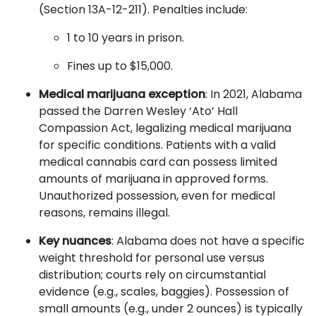
(Section 13A-12-211). Penalties include:
1 to 10 years in prison.
Fines up to $15,000.
Medical marijuana exception
: In 2021, Alabama
passed the Darren Wesley ‘Ato’ Hall
Compassion Act, legalizing medical marijuana
for specific conditions. Patients with a valid
medical cannabis card can possess limited
amounts of marijuana in approved forms.
Unauthorized possession, even for medical
reasons, remains illegal.
Key nuances
: Alabama does not have a specific
weight threshold for personal use versus
distribution; courts rely on circumstantial
evidence (e.g., scales, baggies). Possession of
small amounts (e.g., under 2 ounces) is typically