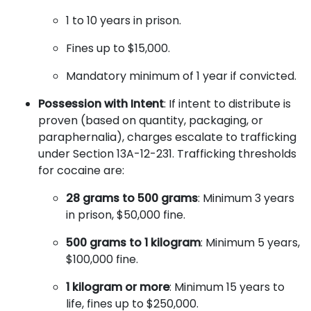
1 to 10 years in prison.
Fines up to $15,000.
Mandatory minimum of 1 year if convicted.
Possession with Intent
: If intent to distribute is
proven (based on quantity, packaging, or
paraphernalia), charges escalate to trafficking
under Section 13A-12-231. Trafficking thresholds
for cocaine are:
28 grams to 500 grams
: Minimum 3 years
in prison, $50,000 fine.
500 grams to 1 kilogram
: Minimum 5 years,
$100,000 fine.
1 kilogram or more
: Minimum 15 years to
life, fines up to $250,000.