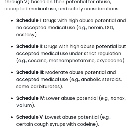
through V) based on their potential for abuse,
accepted medical use, and safety considerations:
Schedule I
: Drugs with high abuse potential and
no accepted medical use (e.g., heroin, LSD,
ecstasy).
Schedule II
: Drugs with high abuse potential but
accepted medical use under strict regulation
(e.g., cocaine, methamphetamine, oxycodone).
Schedule III
: Moderate abuse potential and
accepted medical use (e.g., anabolic steroids,
some barbiturates).
Schedule IV
: Lower abuse potential (e.g., Xanax,
Valium).
Schedule V
: Lowest abuse potential (e.g.,
certain cough syrups with codeine).