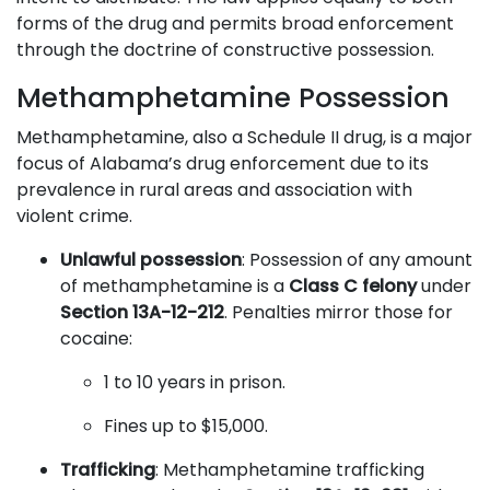
forms of the drug and permits broad enforcement
through the doctrine of constructive possession.
Methamphetamine Possession
Methamphetamine, also a Schedule II drug, is a major
focus of Alabama’s drug enforcement due to its
prevalence in rural areas and association with
violent crime.
Unlawful possession
: Possession of any amount
of methamphetamine is a
Class C felony
under
Section 13A-12-212
. Penalties mirror those for
cocaine:
1 to 10 years in prison.
Fines up to $15,000.
Trafficking
: Methamphetamine trafficking