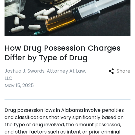
How Drug Possession Charges
Differ by Type of Drug
Joshua J. Swords, Attorney At Law,
Share
LLC
May 15, 2025
Drug possession laws in Alabama involve penalties
and classifications that vary significantly based on
the type of drug involved, the amount possessed,
and other factors such as intent or prior criminal