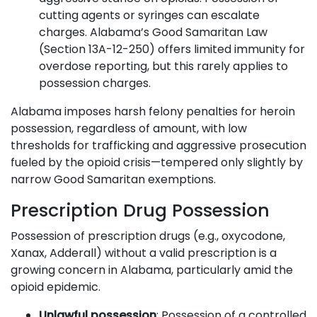
cutting agents or syringes can escalate
charges. Alabama’s Good Samaritan Law
(Section 13A-12-250) offers limited immunity for
overdose reporting, but this rarely applies to
possession charges.
Alabama imposes harsh felony penalties for heroin
possession, regardless of amount, with low
thresholds for trafficking and aggressive prosecution
fueled by the opioid crisis—tempered only slightly by
narrow Good Samaritan exemptions.
Prescription Drug Possession
Possession of prescription drugs (e.g., oxycodone,
Xanax, Adderall) without a valid prescription is a
growing concern in Alabama, particularly amid the
opioid epidemic.
Unlawful possession
: Possession of a controlled