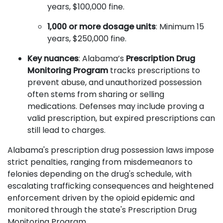
years, $100,000 fine.
1,000 or more dosage units
: Minimum 15
years, $250,000 fine.
Key nuances
: Alabama’s
Prescription Drug
Monitoring Program
tracks prescriptions to
prevent abuse, and unauthorized possession
often stems from sharing or selling
medications. Defenses may include proving a
valid prescription, but expired prescriptions can
still lead to charges.
Alabama's prescription drug possession laws impose
strict penalties, ranging from misdemeanors to
felonies depending on the drug's schedule, with
escalating trafficking consequences and heightened
enforcement driven by the opioid epidemic and
monitored through the state's Prescription Drug
Monitoring Program.