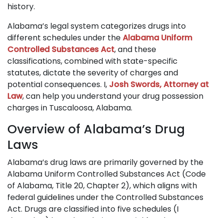
history.
Alabama’s legal system categorizes drugs into
different schedules under the
Alabama Uniform
Controlled Substances Act
, and these
classifications, combined with state-specific
statutes, dictate the severity of charges and
potential consequences. I,
Josh Swords, Attorney at
Law
, can help you understand your drug possession
charges in Tuscaloosa, Alabama.
Overview of Alabama’s Drug
Laws
Alabama’s drug laws are primarily governed by the
Alabama Uniform Controlled Substances Act (Code
of Alabama, Title 20, Chapter 2), which aligns with
federal guidelines under the Controlled Substances
Act. Drugs are classified into five schedules (I