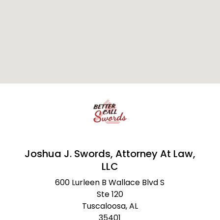
Joshua J. Swords, Attorney At Law,
LLC
600 Lurleen B Wallace Blvd S
Ste 120
Tuscaloosa,
AL
35401