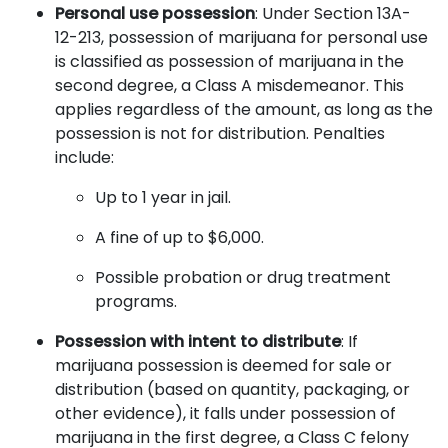
Personal use possession
: Under Section 13A-
12-213, possession of marijuana for personal use
is classified as possession of marijuana in the
second degree, a Class A misdemeanor. This
applies regardless of the amount, as long as the
possession is not for distribution. Penalties
include:
Up to 1 year in jail.
A fine of up to $6,000.
Possible probation or drug treatment
programs.
Possession with intent to distribute
: If
marijuana possession is deemed for sale or
distribution (based on quantity, packaging, or
other evidence), it falls under possession of
marijuana in the first degree, a Class C felony