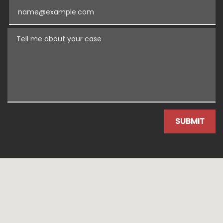
Email
Tell me about your case
SUBMIT