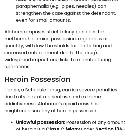
paraphernalia (e.g., pipes, needles) can
strengthen the case against the defendant,
even for small amounts.
Alabama imposes strict felony penalties for
methamphetamine possession, regardless of
quantity, with low thresholds for trafficking and
increased enforcement due to the drug's
widespread impact and links to manufacturing
operations.
Heroin Possession
Heroin, a Schedule I drug, carries severe penalties
due to its lack of medical use and extreme
addictiveness. Alabama’s opioid crisis has
heightened scrutiny of heroin possession.
Unlawful possession
: Possession of any amount
of heroin is a
Class C felony
under
Section 13A-