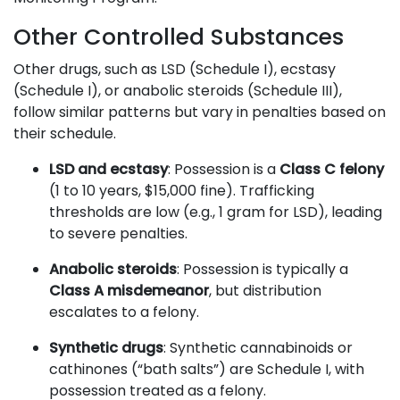
Other Controlled Substances
Other drugs, such as LSD (Schedule I), ecstasy
(Schedule I), or anabolic steroids (Schedule III),
follow similar patterns but vary in penalties based on
their schedule.
LSD and ecstasy
: Possession is a
Class C felony
(1 to 10 years, $15,000 fine). Trafficking
thresholds are low (e.g., 1 gram for LSD), leading
to severe penalties.
Anabolic steroids
: Possession is typically a
Class A misdemeanor
, but distribution
escalates to a felony.
Synthetic drugs
: Synthetic cannabinoids or
cathinones (“bath salts”) are Schedule I, with
possession treated as a felony.