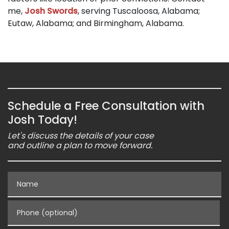
me,
Josh Swords
, serving Tuscaloosa, Alabama;
Eutaw, Alabama; and Birmingham, Alabama.
Schedule a Free Consultation with
Josh Today!
Let's discuss the details of your case
and outline a plan to move forward.
Name
Phone (optional)