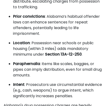
distribute, escalating charges from possession
to trafficking.
Prior convictions
: Alabama’s habitual offender
laws can enhance sentences for repeat
offenders, potentially leading to life
imprisonment.
Location
: Possession near schools or public
housing (within 3 miles) adds mandatory
minimums under
Section 13A-12-250
.
Paraphernalia
: Items like scales, baggies, or
pipes can imply distribution, even for small drug
amounts.
Intent
: Prosecutors use circumstantial evidence
(e.g., cash, weapons) to argue intent, which
significantly increases penalties.
Alabama's drug possession charges are heavily