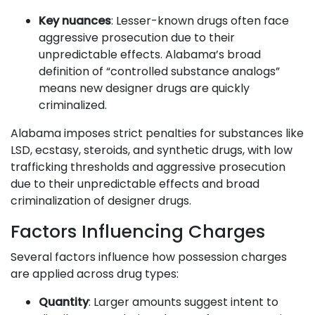
Key nuances
: Lesser-known drugs often face
aggressive prosecution due to their
unpredictable effects. Alabama’s broad
definition of “controlled substance analogs”
means new designer drugs are quickly
criminalized.
Alabama imposes strict penalties for substances like
LSD, ecstasy, steroids, and synthetic drugs, with low
trafficking thresholds and aggressive prosecution
due to their unpredictable effects and broad
criminalization of designer drugs.
Factors Influencing Charges
Several factors influence how possession charges
are applied across drug types:
Quantity
: Larger amounts suggest intent to