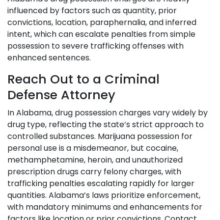
influenced by factors such as quantity, prior
convictions, location, paraphernalia, and inferred
intent, which can escalate penalties from simple
possession to severe trafficking offenses with
enhanced sentences.
Reach Out to a Criminal
Defense Attorney
In Alabama, drug possession charges vary widely by
drug type, reflecting the state’s strict approach to
controlled substances. Marijuana possession for
personal use is a misdemeanor, but cocaine,
methamphetamine, heroin, and unauthorized
prescription drugs carry felony charges, with
trafficking penalties escalating rapidly for larger
quantities. Alabama’s laws prioritize enforcement,
with mandatory minimums and enhancements for
factors like location or prior convictions. Contact