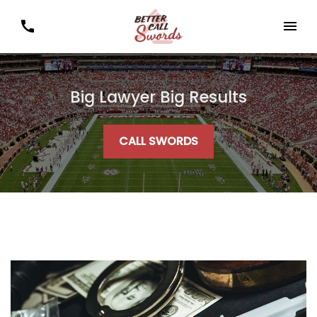
Big Lawyer Big Results
CALL SWORDS