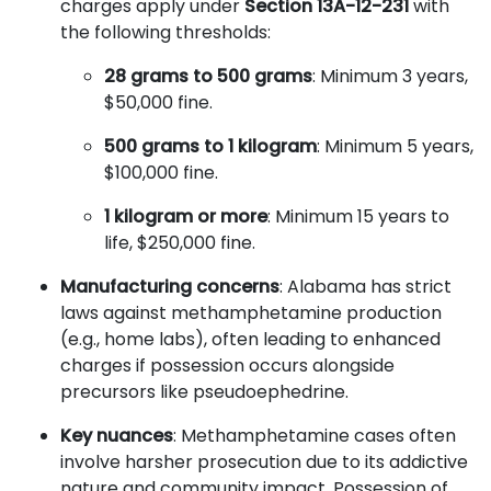
charges apply under
Section 13A-12-231
with
the following thresholds:
28 grams to 500 grams
: Minimum 3 years,
$50,000 fine.
500 grams to 1 kilogram
: Minimum 5 years,
$100,000 fine.
1 kilogram or more
: Minimum 15 years to
life, $250,000 fine.
Manufacturing concerns
: Alabama has strict
laws against methamphetamine production
(e.g., home labs), often leading to enhanced
charges if possession occurs alongside
precursors like pseudoephedrine.
Key nuances
: Methamphetamine cases often
involve harsher prosecution due to its addictive
nature and community impact. Possession of