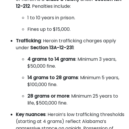
12-212
. Penalties include:
1 to 10 years in prison.
Fines up to $15,000.
Trafficking
: Heroin trafficking charges apply
under
Section 13A-12-231
:
4 grams to 14 grams
: Minimum 3 years,
$50,000 fine.
14 grams to 28 grams
: Minimum 5 years,
$100,000 fine.
28 grams or more
: Minimum 25 years to
life, $500,000 fine.
Key nuances
: Heroin’s low trafficking thresholds
(starting at 4 grams) reflect Alabama’s
aggressive stance on opioids. Possession of