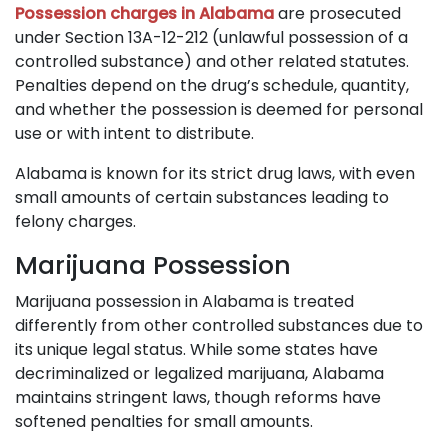
Possession charges in Alabama
are prosecuted
under Section 13A-12-212 (unlawful possession of a
controlled substance) and other related statutes.
Penalties depend on the drug’s schedule, quantity,
and whether the possession is deemed for personal
use or with intent to distribute.
Alabama is known for its strict drug laws, with even
small amounts of certain substances leading to
felony charges.
Marijuana Possession
Marijuana possession in Alabama is treated
differently from other controlled substances due to
its unique legal status. While some states have
decriminalized or legalized marijuana, Alabama
maintains stringent laws, though reforms have
softened penalties for small amounts.