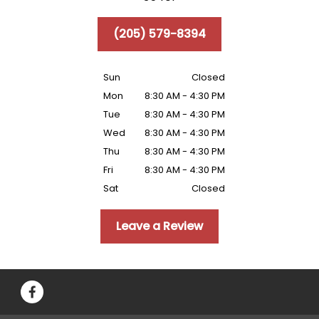
(205) 579-8394
Sun
Closed
Mon
8:30 AM - 4:30 PM
Tue
8:30 AM - 4:30 PM
Wed
8:30 AM - 4:30 PM
Thu
8:30 AM - 4:30 PM
Fri
8:30 AM - 4:30 PM
Sat
Closed
Leave a Review