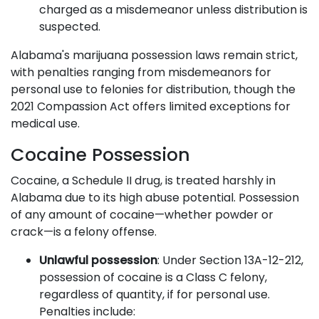
charged as a misdemeanor unless distribution is
suspected.
Alabama's marijuana possession laws remain strict,
with penalties ranging from misdemeanors for
personal use to felonies for distribution, though the
2021 Compassion Act offers limited exceptions for
medical use.
Cocaine Possession
Cocaine, a Schedule II drug, is treated harshly in
Alabama due to its high abuse potential. Possession
of any amount of cocaine—whether powder or
crack—is a felony offense.
Unlawful possession
: Under Section 13A-12-212,
possession of cocaine is a Class C felony,
regardless of quantity, if for personal use.
Penalties include: